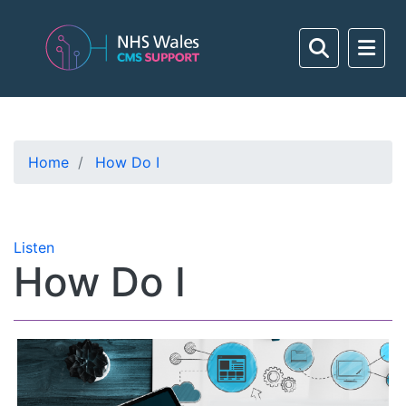
Home
How Do I
Listen
How Do I