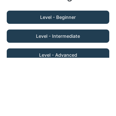
Level - Beginner
Level - Intermediate
Level - Advanced
Homepage & Navigation
Space Saving Layouts
Organising Content