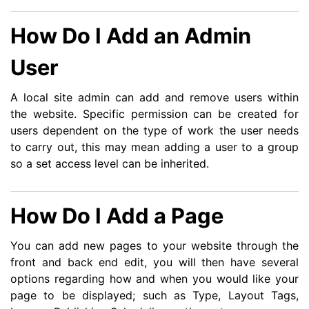
How Do I Add an Admin
User
A local site admin can add and remove users within
the website. Specific permission can be created for
users dependent on the type of work the user needs
to carry out, this may mean adding a user to a group
so a set access level can be inherited.
How Do I Add a Page
You can add new pages to your website through the
front and back end edit, you will then have several
options regarding how and when you would like your
page to be displayed; such as Type, Layout Tags,