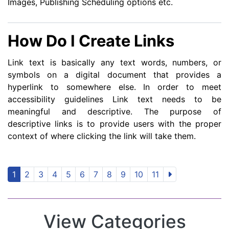
Images, Publishing Scheduling options etc.
How Do I Create Links
Link text is basically any text words, numbers, or
symbols on a digital document that provides a
hyperlink to somewhere else. In order to meet
accessibility guidelines Link text needs to be
meaningful and descriptive. The purpose of
descriptive links is to provide users with the proper
context of where clicking the link will take them.
1
2
3
4
5
6
7
8
9
10
11
View Categories