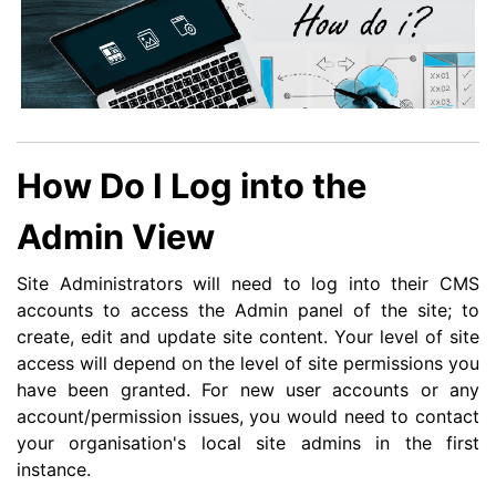
How Do I Log into the
Admin View
Site Administrators will need to log into their CMS
accounts to access the Admin panel of the site; to
create, edit and update site content. Your level of site
access will depend on the level of site permissions you
have been granted. For new user accounts or any
account/permission issues, you would need to contact
your organisation's local site admins in the first
instance.