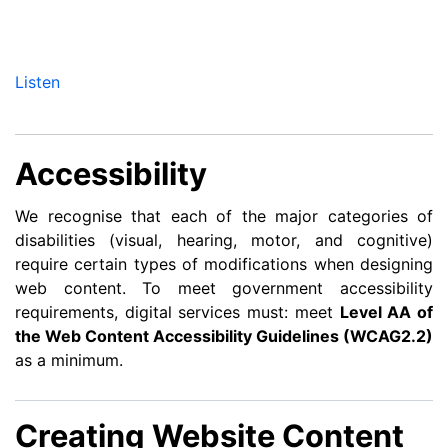
Listen
Accessibility
We recognise that each of the major categories of
disabilities (visual, hearing, motor, and cognitive)
require certain types of modifications when designing
web content. To meet government accessibility
requirements, digital services must: meet
Level AA of
the Web Content Accessibility Guidelines (WCAG2.2)
as a minimum.
Creating Website Content