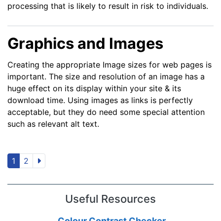
processing that is likely to result in risk to individuals.
Graphics and Images
Creating the appropriate Image sizes for web pages is
important. The size and resolution of an image has a
huge effect on its display within your site & its
download time. Using images as links is perfectly
acceptable, but they do need some special attention
such as relevant alt text.
1
2
Useful Resources
Colour Contrast Checker