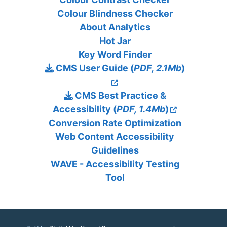
Colour Blindness Checker
About Analytics
Hot Jar
Key Word Finder
CMS User Guide (
PDF, 2.1Mb
)
CMS Best Practice &
Accessibility (
PDF, 1.4Mb
)
Conversion Rate Optimization
Web Content Accessibility
Guidelines
WAVE - Accessibility Testing
Tool