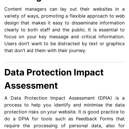
Content managers can lay out their websites in a
variety of ways, promoting a flexible approach to web
design that makes it easy to disseminate information
clearly to both staff and the public. It is essential to
focus on your key message and critical information.
Users don’t want to be distracted by text or graphics
that don’t aid them with their journey.
Data Protection Impact
Assessment
A Data Protection Impact Assessment (DPIA) is a
process to help you identify and minimise the data
protection risks on your website. It is good practice to
do a DPIA for tools such as Feedback Forms that
require the processing of personal data, also for