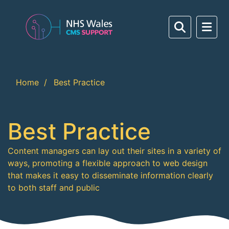
Home
Best Practice
Best Practice
Content managers can lay out their sites in a variety of
ways, promoting a flexible approach to web design
that makes it easy to disseminate information clearly
to both staff and public